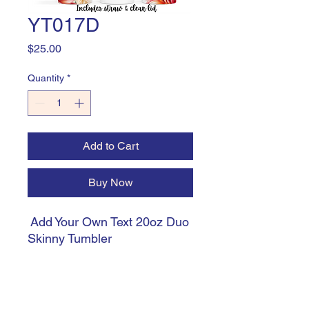
YT017D
Price
$25.00
Quantity
*
Add to Cart
Buy Now
Add Your Own Text 20oz Duo
Skinny Tumbler