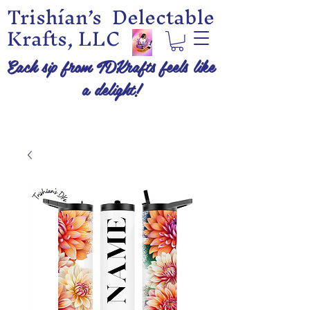
Trishían’s Delectable
Krafts, LLC
Each sip from TDKrafts feels like
a delight!