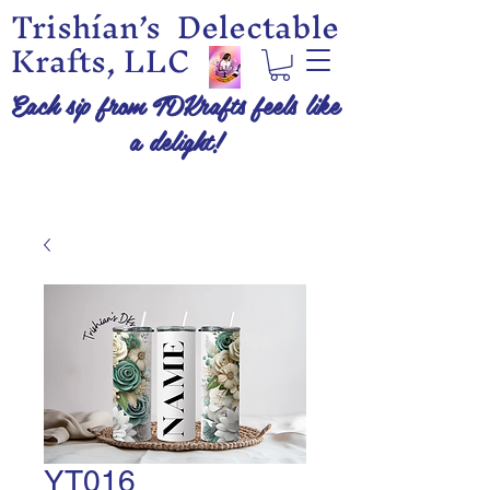
Trishían’s Delectable
Krafts, LLC
Each sip from TDKrafts feels like
a delight!
YT016