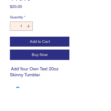
Price
$20.00
Quantity
*
Add to Cart
Buy Now
Add Your Own Text 20oz
Skinny Tumbler
trishiansdelectablekrafts@gmail.com