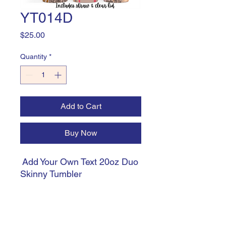
YT014D
Price
$25.00
Quantity
*
Add to Cart
Buy Now
Add Your Own Text 20oz Duo
Skinny Tumbler