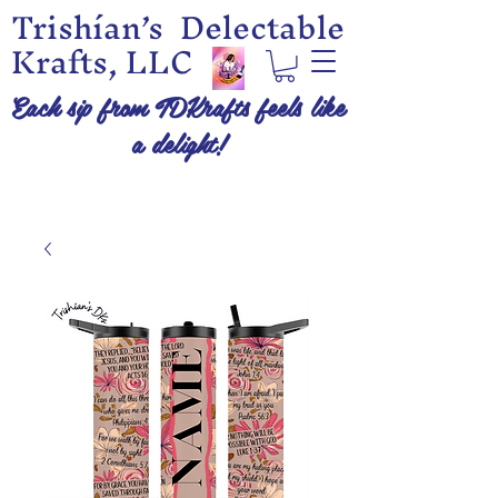
Trishían’s Delectable
Krafts, LLC
Each sip from TDKrafts feels like
a delight!