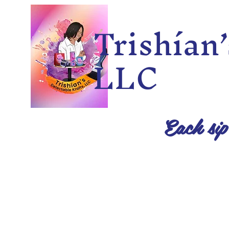
Trishía
LLC
Each sip