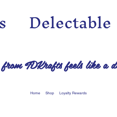
n’s Delectable
 from TDKrafts feels like a d
Home
Shop
Loyalty Rewards