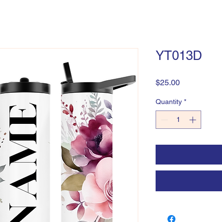
YT013D
Price
$25.00
Quantity
*