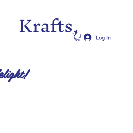
 Krafts,
Log In
elight!