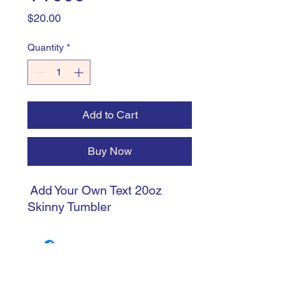
Price
$20.00
Quantity
*
Add to Cart
Buy Now
Add Your Own Text 20oz
Skinny Tumbler
trishiansdelectablekrafts@gmail.com