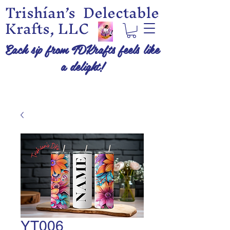
Trishían’s Delectable
Krafts, LLC
Each sip from TDKrafts feels like
a delight!
YT006