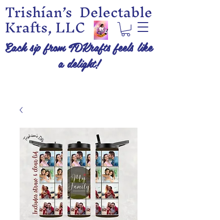
Trishían’s Delectable
Krafts, LLC
Each sip from TDKrafts feels like
a delight!