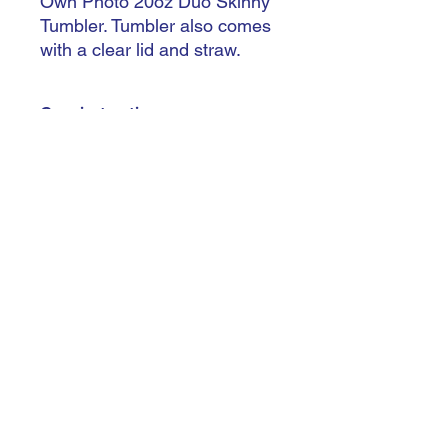
Own Photo 20oz Duo Skinny
Tumbler. Tumbler also comes
with a clear lid and straw.
Care instructions
Handle with care - Do not leave in
extreme heat - Not dishwasher safe -
Hand wash only - Do not soak
trishiansdelectablekrafts@gmail.com
©2023 by Trishían’s Delectable Krafts
Terms & Conditions
Do Not Sell My Personal Information
Accessibility Statement