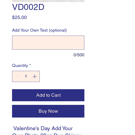
VD002D
Price
$25.00
Add Your Own Text (optional)
0/500
Quantity
*
Add to Cart
Buy Now
Valentine's Day Add Your