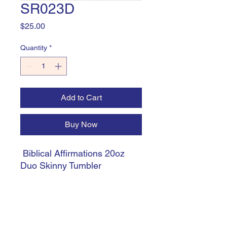
SR023D
Price
$25.00
Quantity
*
Add to Cart
Buy Now
Biblical Affirmations 20oz
Duo Skinny Tumbler