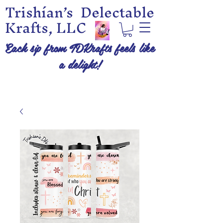
Trishían’s Delectable
Krafts, LLC
Each sip from TDKrafts feels like
a delight!