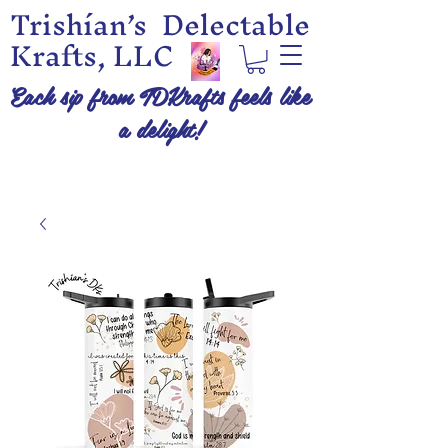
Trishían’s Delectable
Krafts, LLC
Each sip from TDKrafts feels like
a delight!