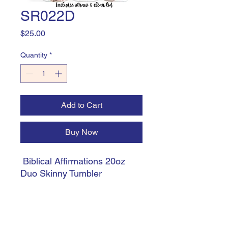
SR022D
Price
$25.00
Quantity
*
Add to Cart
Buy Now
Biblical Affirmations 20oz
Duo Skinny Tumbler