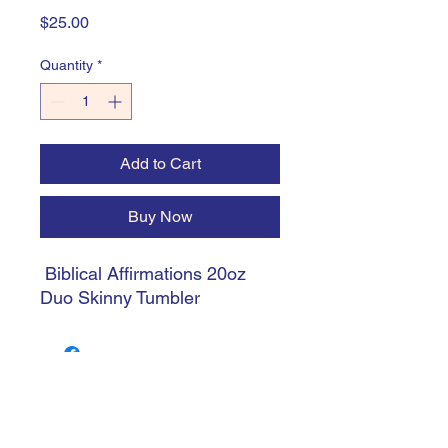
Price
$25.00
Quantity
*
Add to Cart
Buy Now
Biblical Affirmations 20oz
Duo Skinny Tumbler
trishiansdelectablekrafts@gmail.com