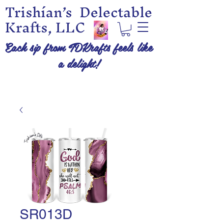
Trishían’s Delectable
Krafts, LLC
Each sip from TDKrafts feels like
a delight!
SR013D