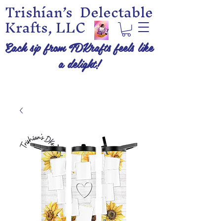
Trishían’s Delectable
Krafts, LLC
Each sip from TDKrafts feels like
a delight!