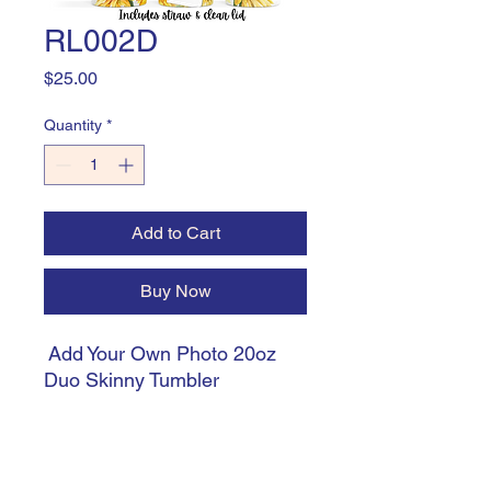
RL002D
Price
$25.00
Quantity
*
Add to Cart
Buy Now
Add Your Own Photo 20oz
Duo Skinny Tumbler