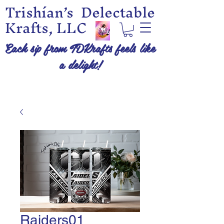
Trishían’s Delectable
Krafts, LLC
Each sip from TDKrafts feels like
a delight!
Raiders01