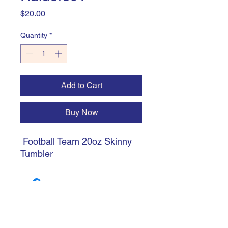
Price
$20.00
Quantity
*
Add to Cart
Buy Now
Football Team 20oz Skinny
Tumbler
trishiansdelectablekrafts@gmail.com