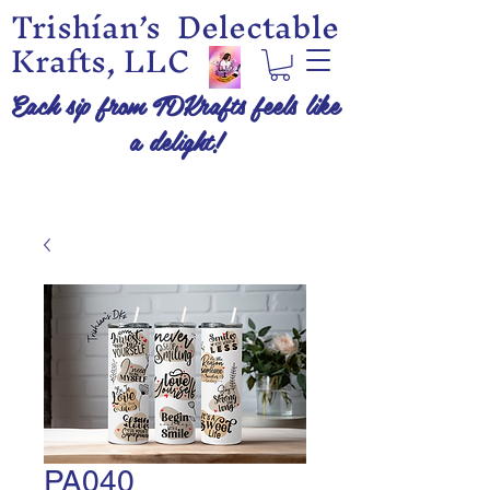
Trishían’s Delectable
Krafts, LLC
Each sip from TDKrafts feels like
a delight!
PA040