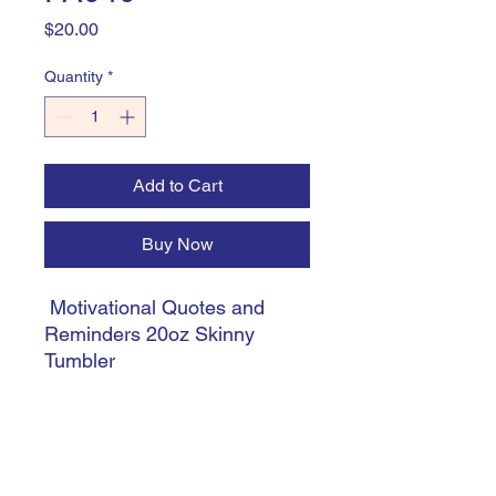
Price
$20.00
Quantity
*
Add to Cart
Buy Now
Motivational Quotes and
Reminders 20oz Skinny
Tumbler