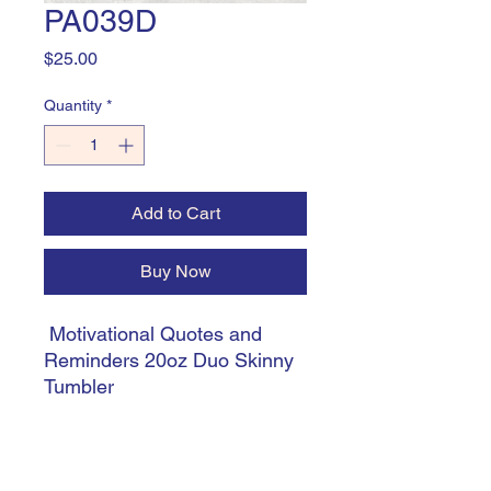
PA039D
Price
$25.00
Quantity
*
Add to Cart
Buy Now
Motivational Quotes and
Reminders 20oz Duo Skinny
Tumbler