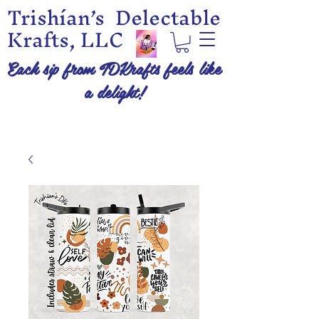
Trishían’s Delectable
Krafts, LLC
Each sip from TDKrafts feels like
a delight!