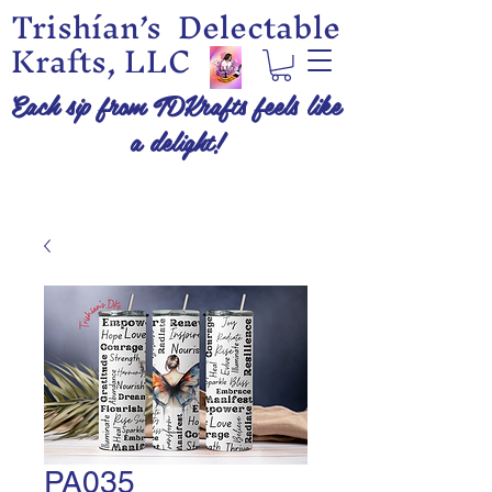
Trishían’s Delectable
Krafts, LLC
Each sip from TDKrafts feels like
a delight!
PA035