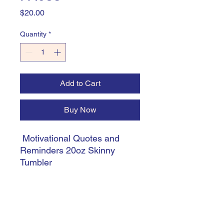
Price
$20.00
Quantity
*
Add to Cart
Buy Now
Motivational Quotes and
Reminders 20oz Skinny
Tumbler