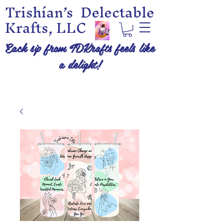
Trishían’s Delectable
Krafts, LLC
Each sip from TDKrafts feels like
a delight!