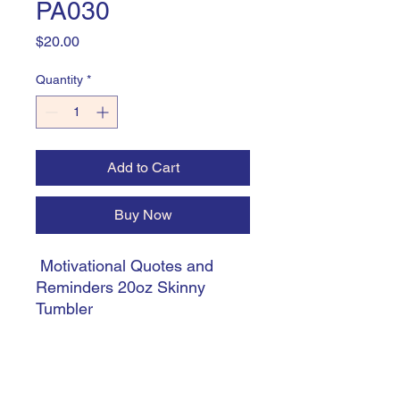
PA030
Price
$20.00
Quantity
*
Add to Cart
Buy Now
Motivational Quotes and
Reminders 20oz Skinny
Tumbler