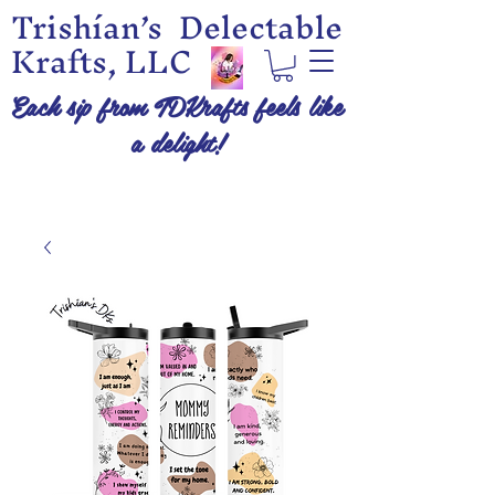
Trishían’s Delectable
Krafts, LLC
Each sip from TDKrafts feels like
a delight!