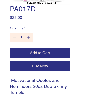
PA017D
Price
$25.00
Quantity
*
Add to Cart
Buy Now
Motivational Quotes and
Reminders 20oz Duo Skinny
Tumbler