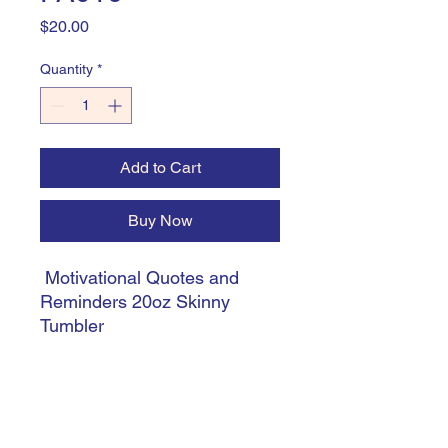
Price
$20.00
Quantity
*
Add to Cart
Buy Now
Motivational Quotes and
Reminders 20oz Skinny
Tumbler