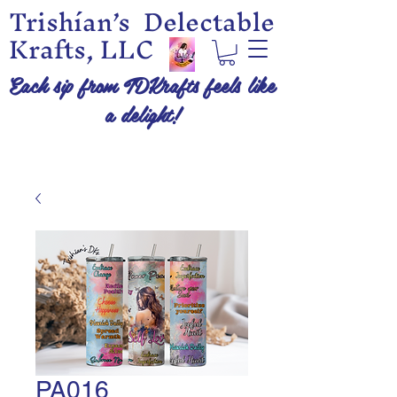
Trishían’s Delectable
Krafts, LLC
Each sip from TDKrafts feels like
a delight!
PA016