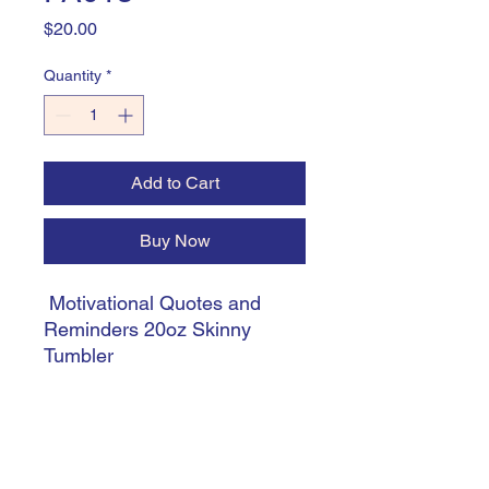
Price
$20.00
Quantity
*
Add to Cart
Buy Now
Motivational Quotes and
Reminders 20oz Skinny
Tumbler