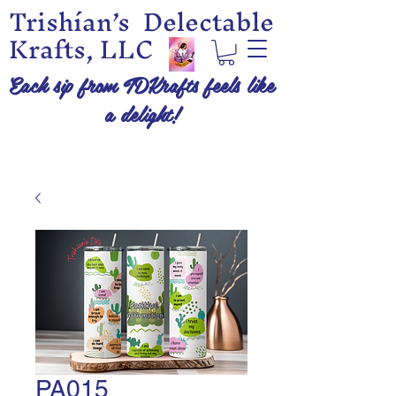
Trishían’s Delectable
Krafts, LLC
Each sip from TDKrafts feels like
a delight!
PA015