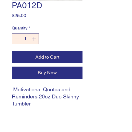
PA012D
Price
$25.00
Quantity
*
Add to Cart
Buy Now
Motivational Quotes and
Reminders 20oz Duo Skinny
Tumbler