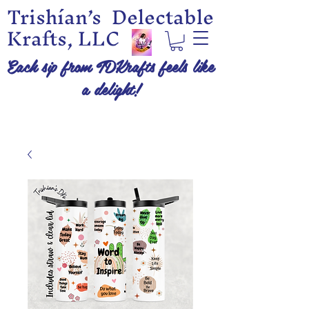
Trishían’s Delectable
Krafts, LLC
Each sip from TDKrafts feels like
a delight!