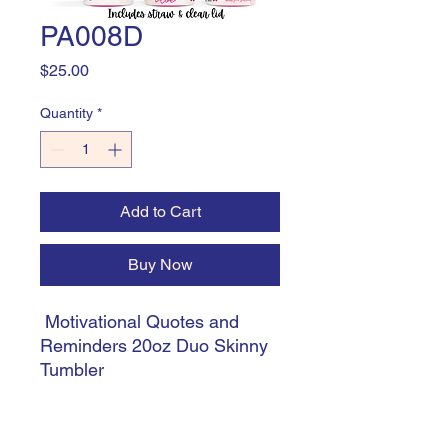
PA008D
Price
$25.00
Quantity
*
Add to Cart
Buy Now
Motivational Quotes and
Reminders 20oz Duo Skinny
Tumbler