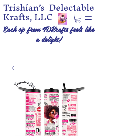
Trishían’s Delectable
Krafts, LLC
Each sip from TDKrafts feels like
a delight!