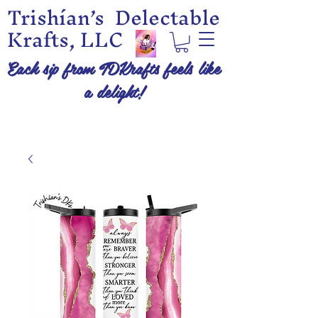
Trishían’s Delectable
Krafts, LLC
Each sip from TDKrafts feels like
a delight!