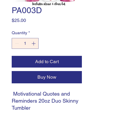
PA003D
Price
$25.00
Quantity
*
Add to Cart
Buy Now
Motivational Quotes and
Reminders 20oz Duo Skinny
Tumbler