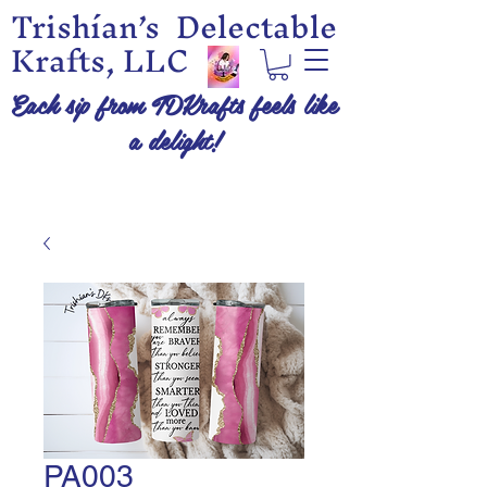
Trishían’s Delectable
Krafts, LLC
Each sip from TDKrafts feels like
a delight!
PA003