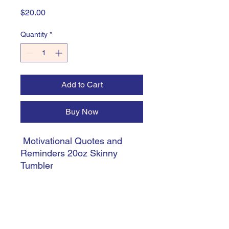
Price
$20.00
Quantity
*
Add to Cart
Buy Now
Motivational Quotes and
Reminders 20oz Skinny
Tumbler