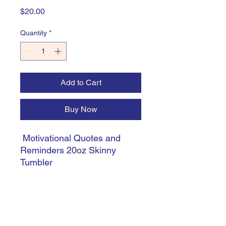
Price
$20.00
Quantity
*
Add to Cart
Buy Now
Motivational Quotes and
Reminders 20oz Skinny
Tumbler