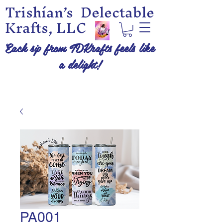
Trishían’s Delectable
Krafts, LLC
Each sip from TDKrafts feels like
a delight!
PA001