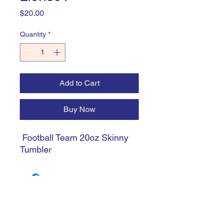
Price
$20.00
Quantity
*
Add to Cart
Buy Now
Football Team 20oz Skinny
Tumbler
trishiansdelectablekrafts@gmail.com