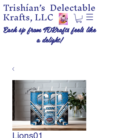
Trishían’s Delectable
Krafts, LLC
Each sip from TDKrafts feels like
a delight!
Lions01