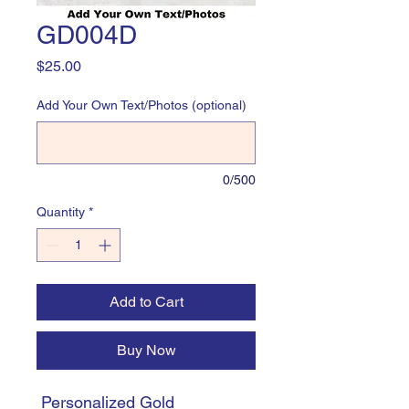
GD004D
Price
$25.00
Add Your Own Text/Photos (optional)
0/500
Quantity
*
Add to Cart
Buy Now
Personalized Gold