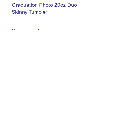
Graduation Photo 20oz Duo
Skinny Tumbler
Care instructions
Handle with care - Do not leave in
extreme heat - Not dishwasher safe -
Hand wash only - Do not soak
trishiansdelectablekrafts@gmail.com
©2023 by Trishían’s Delectable Krafts
Terms & Conditions
Do Not Sell My Personal Information
Accessibility Statement
Privacy Policy