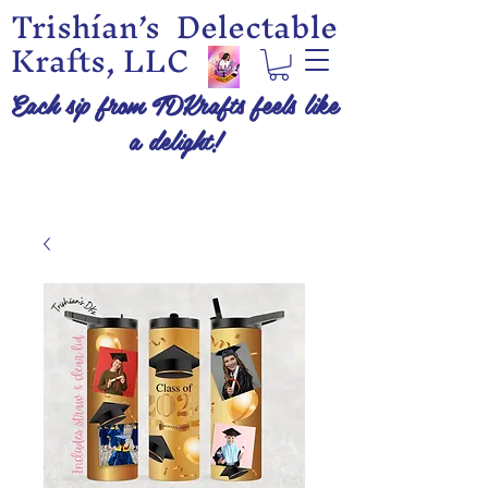
Trishían’s Delectable
Krafts, LLC
Each sip from TDKrafts feels like
a delight!