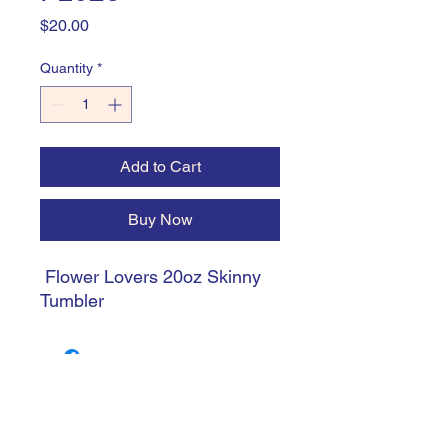
Price
$20.00
Quantity
*
Add to Cart
Buy Now
Flower Lovers 20oz Skinny
Tumbler
trishiansdelectablekrafts@gmail.com