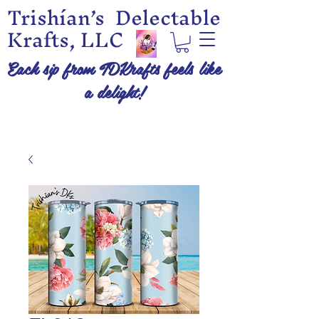
Trishían’s Delectable
Krafts, LLC
Each sip from TDKrafts feels like
a delight!