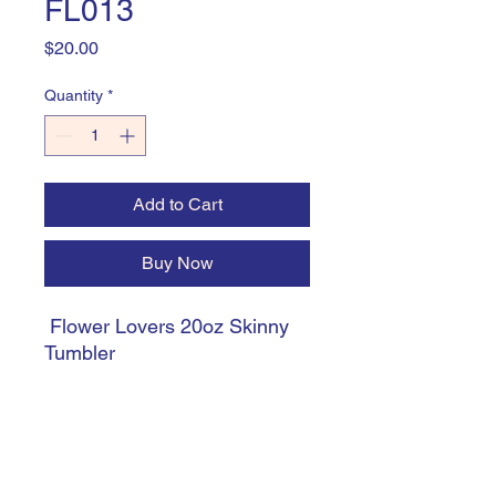
FL013
Price
$20.00
Quantity
*
Add to Cart
Buy Now
Flower Lovers 20oz Skinny
Tumbler