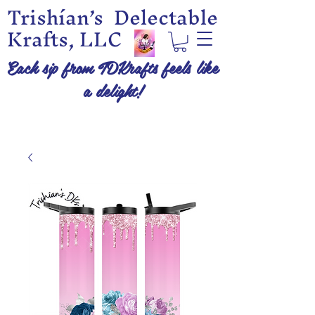
Trishían’s Delectable
Krafts, LLC
Each sip from TDKrafts feels like
a delight!