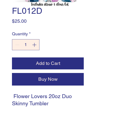
FL012D
Price
$25.00
Quantity
*
Add to Cart
Buy Now
Flower Lovers 20oz Duo
Skinny Tumbler