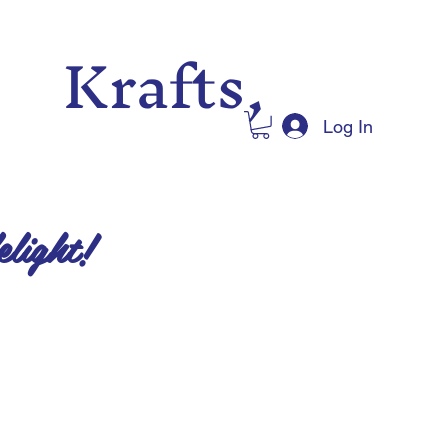
 Krafts,
Log In
elight!