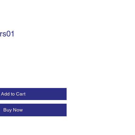
rs01
Add to Cart
Buy Now