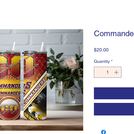
Commande
Price
$20.00
Quantity
*