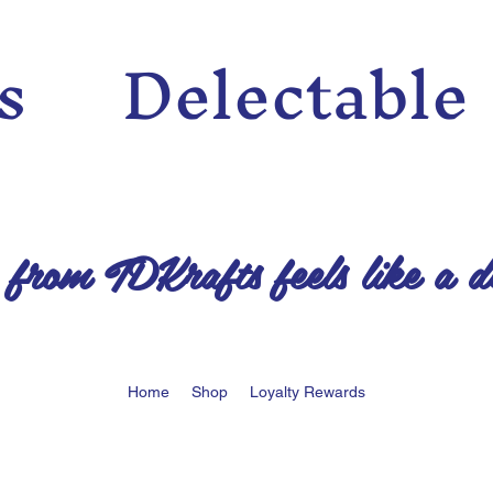
n’s Delectable
 from TDKrafts feels like a d
Home
Shop
Loyalty Rewards