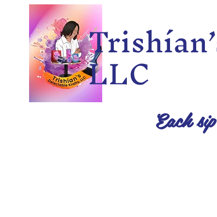
Trishía
LLC
Each sip