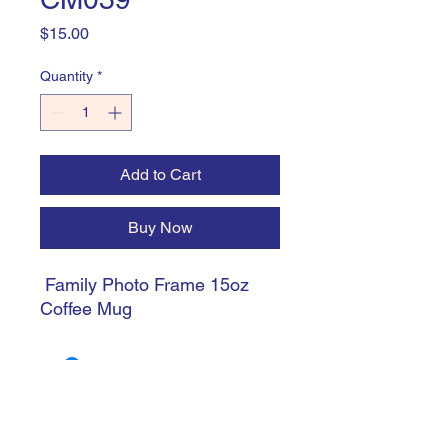
Price
$15.00
Quantity
*
Add to Cart
Buy Now
Family Photo Frame 15oz
Coffee Mug