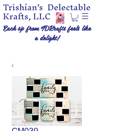
Trishían’s Delectable
Krafts, LLC
Each sip from TDKrafts feels like
a delight!
CM039