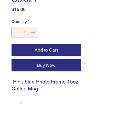
Price
$15.00
Quantity
*
Add to Cart
Buy Now
Pink-blue Photo Frame 15oz
Coffee Mug