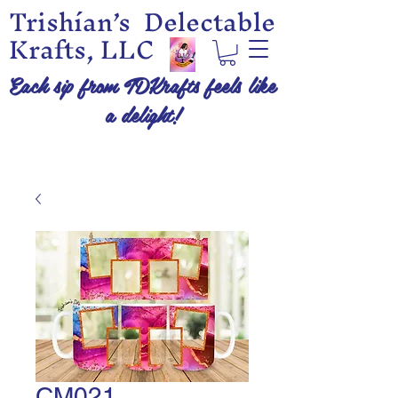
Trishían’s Delectable
Krafts, LLC
Each sip from TDKrafts feels like
a delight!
CM021