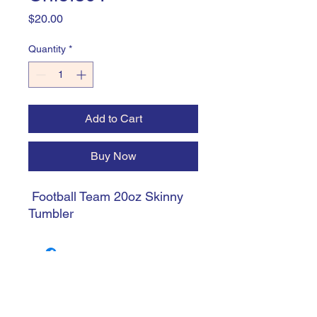
Price
$20.00
Quantity
*
Add to Cart
Buy Now
Football Team 20oz Skinny
Tumbler
trishiansdelectablekrafts@gmail.com