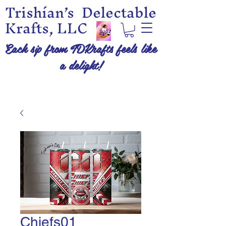
Trishían’s Delectable
Krafts, LLC
Each sip from TDKrafts feels like
a delight!
Chiefs01