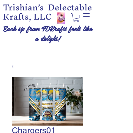
Trishían’s Delectable
Krafts, LLC
Each sip from TDKrafts feels like
a delight!
Chargers01