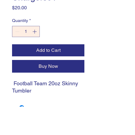
Price
$20.00
Quantity
*
Add to Cart
Buy Now
Football Team 20oz Skinny
Tumbler
trishiansdelectablekrafts@gmail.com