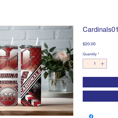
Cardinals0
Price
$20.00
Quantity
*