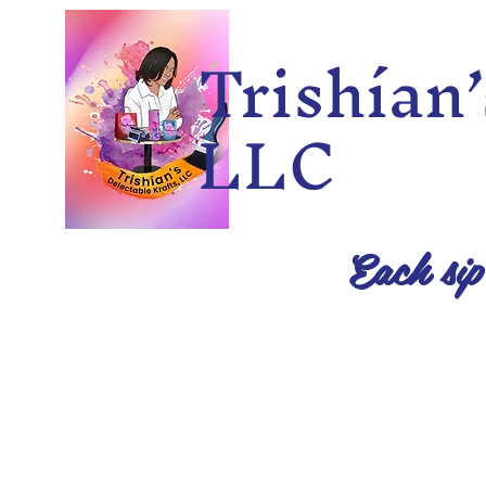
Trishía
LLC
Each sip