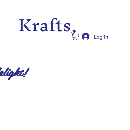
 Krafts,
Log In
elight!