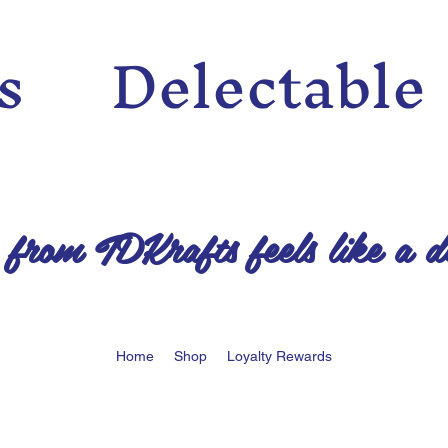
n’s Delectable
 from TDKrafts feels like a d
Home
Shop
Loyalty Rewards