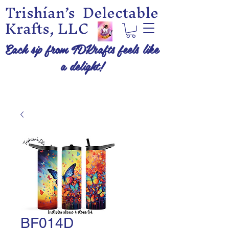
Trishían’s Delectable
Krafts, LLC
Each sip from TDKrafts feels like
a delight!
BF014D