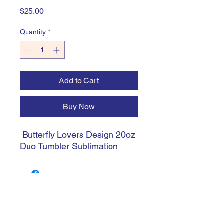
Price
$25.00
Quantity
*
Add to Cart
Buy Now
Butterfly Lovers Design 20oz
Duo Tumbler Sublimation
trishiansdelectablekrafts@gmail.com