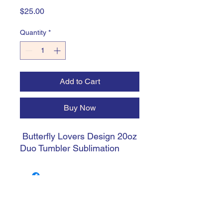
Price
$25.00
Quantity
*
Add to Cart
Buy Now
Butterfly Lovers Design 20oz
Duo Tumbler Sublimation
trishiansdelectablekrafts@gmail.com