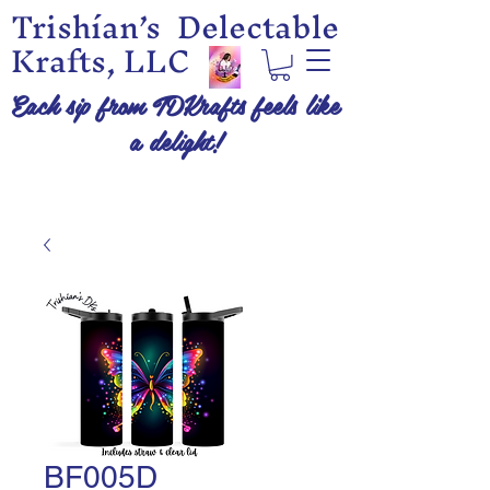
Trishían’s Delectable
Krafts, LLC
Each sip from TDKrafts feels like
a delight!
BF005D