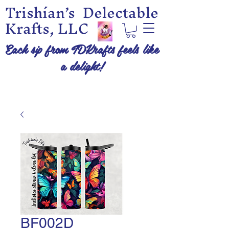
Trishían’s Delectable
Krafts, LLC
Each sip from TDKrafts feels like
a delight!
BF002D