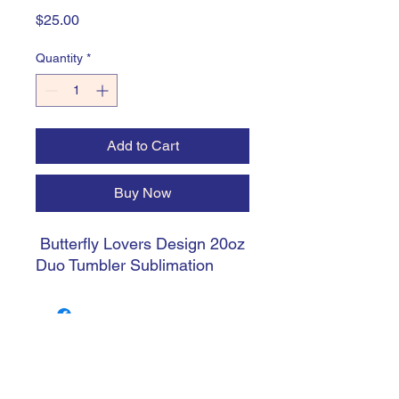
Price
$25.00
Quantity
*
Add to Cart
Buy Now
Butterfly Lovers Design 20oz
Duo Tumbler Sublimation
trishiansdelectablekrafts@gmail.com