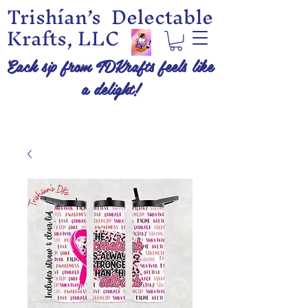
Trishían’s Delectable
Krafts, LLC
Each sip from TDKrafts feels like
a delight!