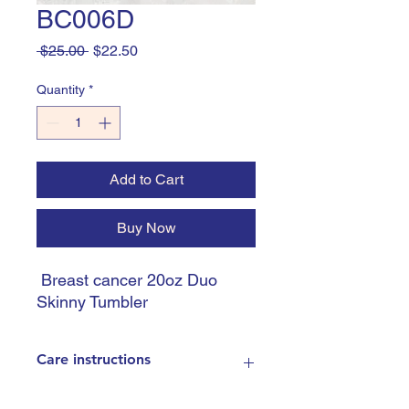
BC006D
Regular
Sale
 $25.00 
$22.50
Price
Price
Quantity
*
Add to Cart
Buy Now
Breast cancer 20oz Duo
Skinny Tumbler
Care instructions
Handle with care - Do not leave in