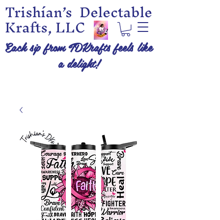
Trishían’s Delectable
Krafts, LLC
Each sip from TDKrafts feels like
a delight!