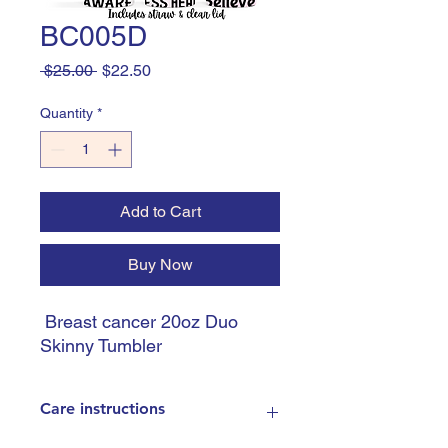
BC005D
Regular
Sale
 $25.00 
$22.50
Price
Price
Quantity
*
Add to Cart
Buy Now
Breast cancer 20oz Duo
Skinny Tumbler
Care instructions