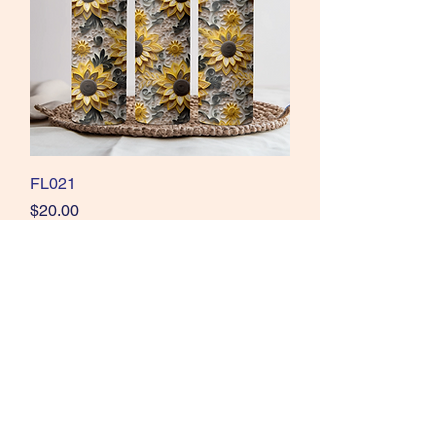
FL021
Price
$20.00