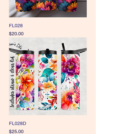
FL028
Price
$20.00
FL028D
Price
$25.00