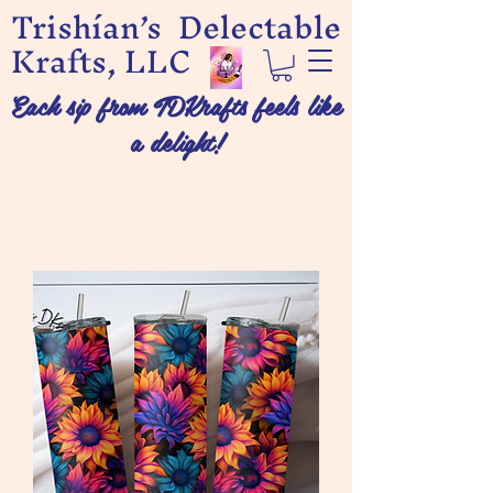
Trishían’s Delectable
Krafts, LLC
Each sip from TDKrafts feels like
a delight!