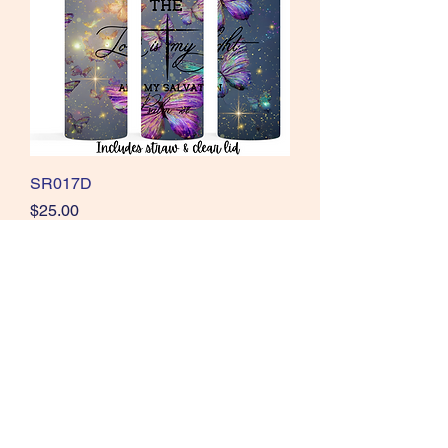
SR017D
Price
$25.00