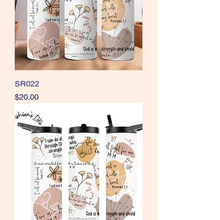
SR022
Price
$20.00