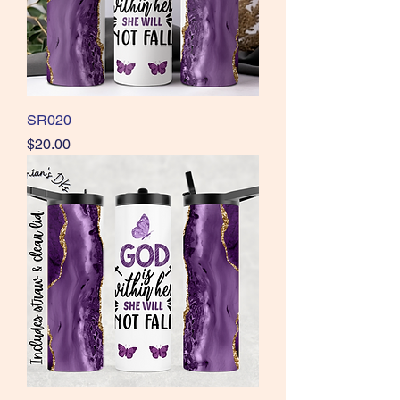
SR020
Price
$20.00