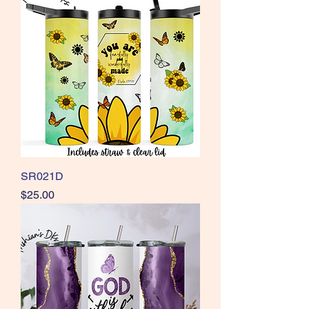
SR021D
Price
$25.00