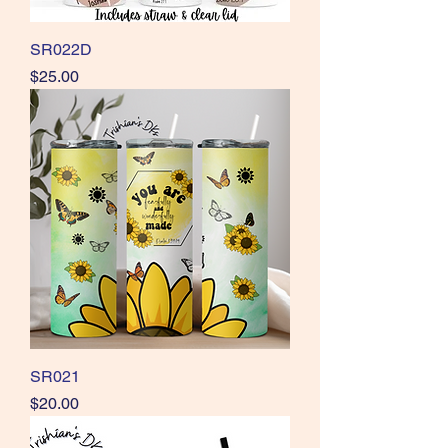
SR022D
Price
$25.00
SR021
Price
$20.00