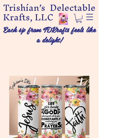
Trishían’s Delectable
Krafts, LLC
Each sip from TDKrafts feels like
a delight!