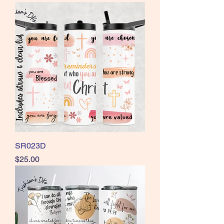
SR023D
Price
$25.00